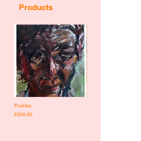
Products
Pushka
Pushka
Price
Price
£500.00
£400.00