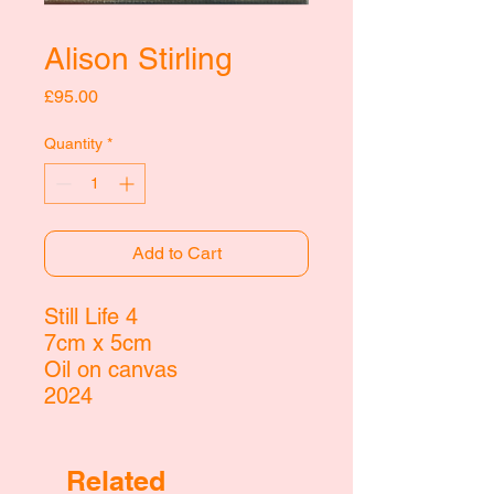
Alison Stirling
Price
£95.00
Quantity
*
Add to Cart
Still Life 4
7cm x 5cm
Oil on canvas
2024
Related