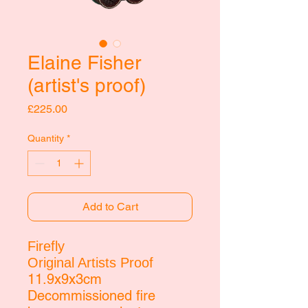
Elaine Fisher
(artist's proof)
Price
£225.00
Quantity
*
Add to Cart
Firefly
Original Artists Proof
11.9x9x3cm
Decommissioned fire