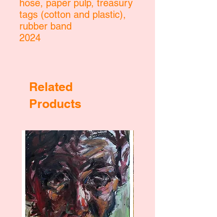
hose, paper pulp, treasury
tags (cotton and plastic),
rubber band
2024
Related
Products