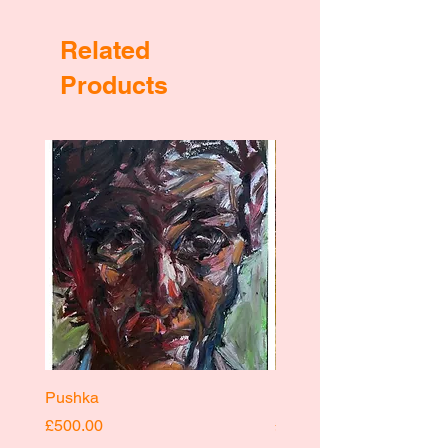
Related
Products
Pushka
Pushka
Price
Price
£500.00
£400.00