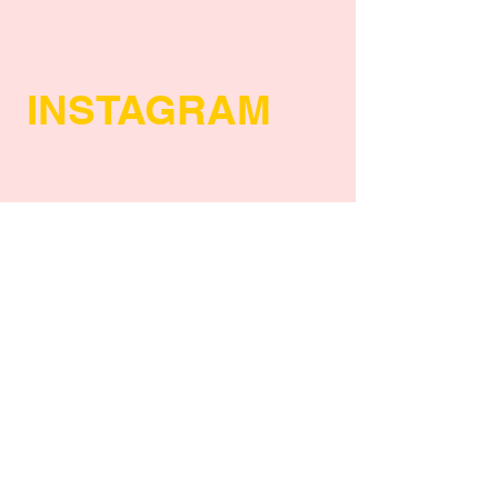
INSTAGRAM
POLICY
Shipping Policy
Return Policy
Payment Methods
FAQs
Privacy Policy