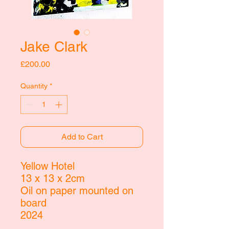
Jake Clark
Price
£200.00
Quantity
*
Add to Cart
Yellow Hotel
13 x 13 x 2cm
Oil on paper mounted on
board
2024