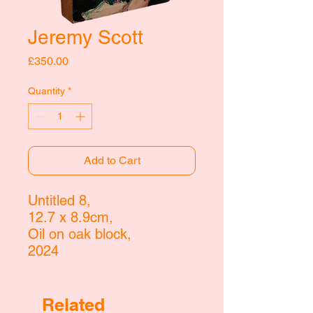
Jeremy Scott
Price
£350.00
Quantity
*
Add to Cart
Untitled 8,
12.7 x 8.9cm,
Oil on oak block,
2024
Related