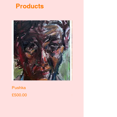
Products
Pushka
Pushka
Price
Price
£500.00
£400.00