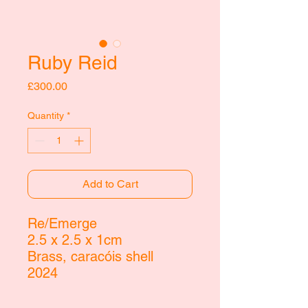
Ruby Reid
Price
£300.00
Quantity
*
Add to Cart
Re/Emerge
2.5 x 2.5 x 1cm
Brass,
caracóis shell
2024