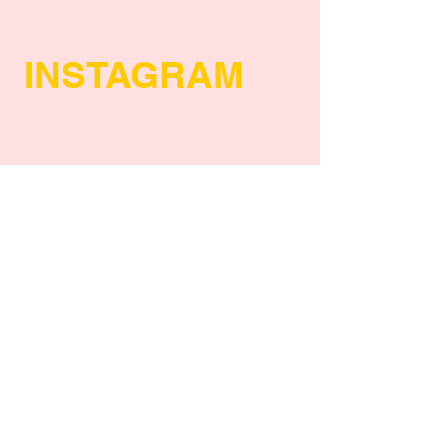
INSTAGRAM
POLICY
Shipping Policy
Return Policy
Payment Methods
FAQs
Privacy Policy
SUBSCRIBE