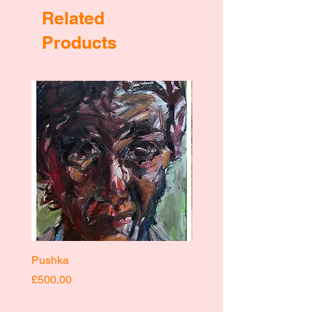
Related
Products
Pushka
Pushka
Price
Price
£500.00
£400.00