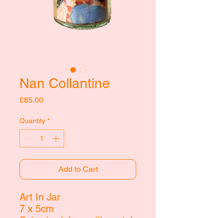
Nan Collantine
Price
£85.00
Quantity
*
Add to Cart
Art In Jar
7 x 5cm