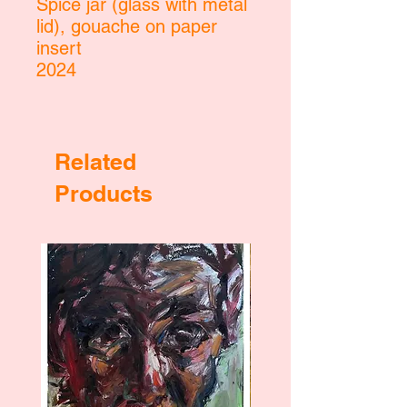
Spice jar (glass with metal
lid), gouache on paper
insert
2024
Related
Products