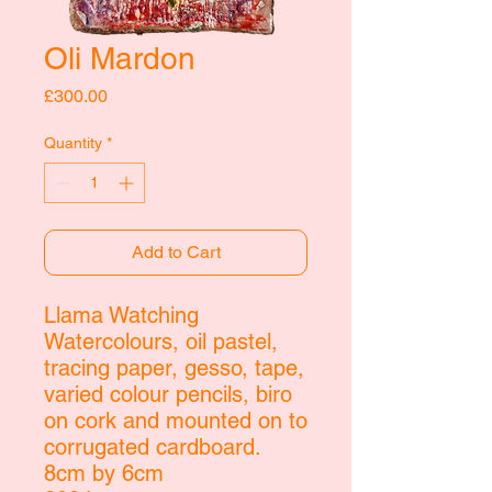
Oli Mardon
Price
£300.00
Quantity
*
Add to Cart
Llama Watching
Watercolours, oil pastel,
tracing paper, gesso, tape,
varied colour pencils, biro
on cork and mounted on to
corrugated cardboard.
8cm by 6cm