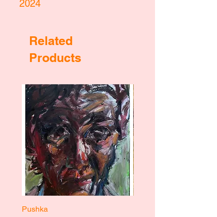
2024
Related
Products
Pushka
Pushka