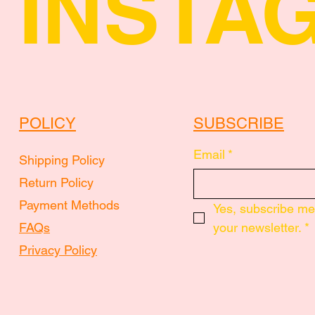
INSTA
POLICY
SUBSCRIBE
Email
*
Shipping Policy
Return Policy
Payment Methods
Yes, subscribe me 
FAQs
your newsletter.
*
Privacy Policy