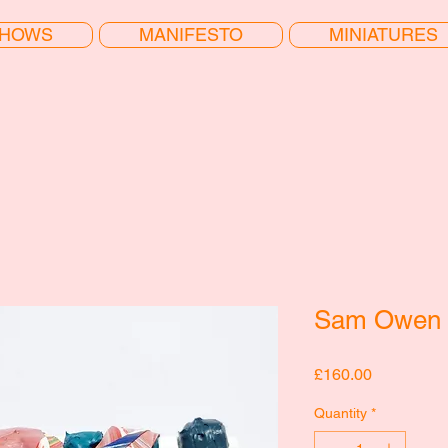
HOWS
MANIFESTO
MINIATURES
Sam Owen 
Price
£160.00
Quantity
*