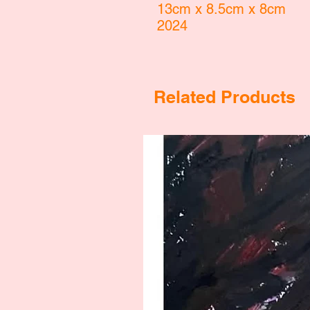
13cm x 8.5cm x 8cm
2024
Related Products