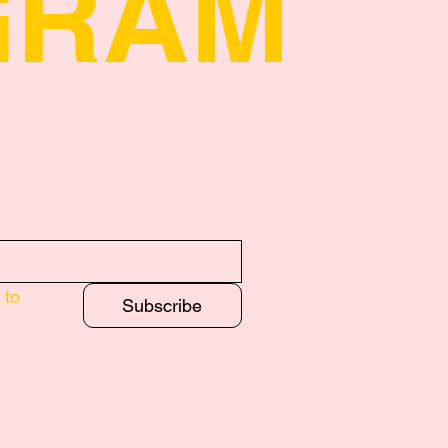
GRAM
to 
Subscribe