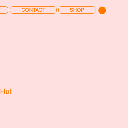
CONTACT
SHOP
Hull