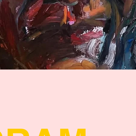
Quick View