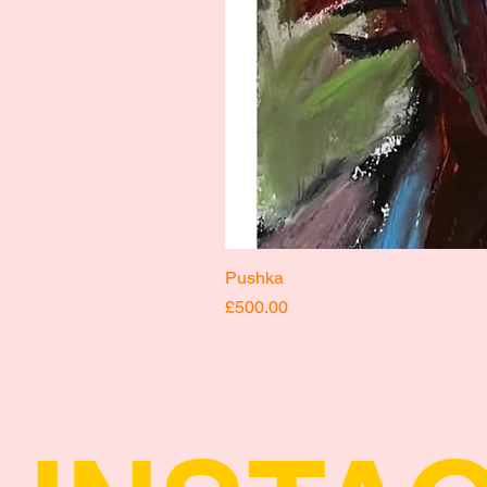
Pushka
Price
£500.00