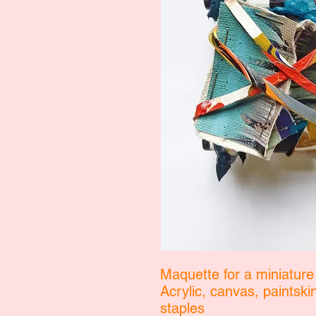
Maquette for a miniature
Acrylic, canvas, paintsk
staples