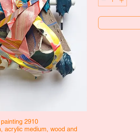
 painting 2910
in, acrylic medium, wood and