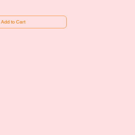
Add to Cart