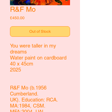
R&F Mo
Price
£450.00
Out of Stock
You were taller in my
dreams
Water paint on cardboard
40 x 45cm
2025
R&F Mo (b.1956
Cumberland.
UK). Education: RCA.
MA:1984, CSM.
MFA:2004, UAL.