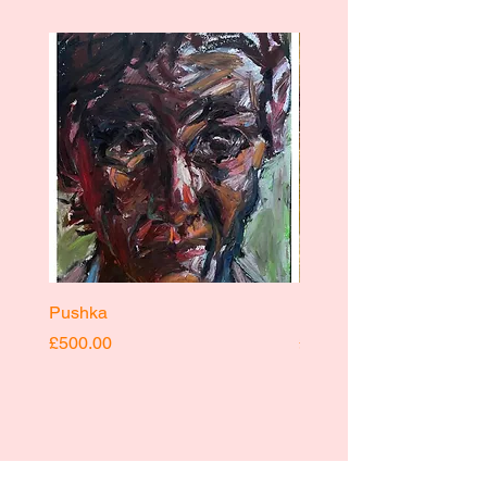
Pushka
Pushka
Price
Price
£500.00
£400.00
INSTAGRAM