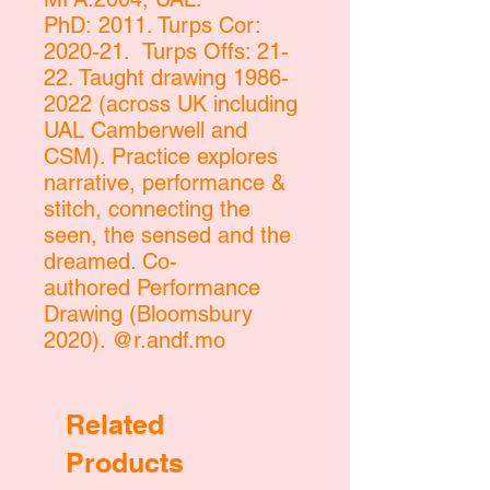
PhD: 2011. Turps Cor:
2020-21. Turps Offs: 21-
22. Taught drawing 1986-
2022 (across UK including
UAL Camberwell and
CSM). Practice explores
narrative, performance &
stitch, connecting the
seen, the sensed and the
dreamed. Co-
authored Performance
Drawing (Bloomsbury
2020). @r.andf.mo
Related
Products