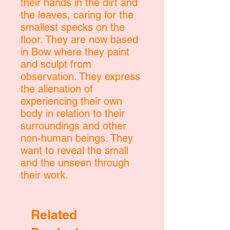
their hands in the dirt and
the leaves, caring for the
smallest specks on the
floor. They are now based
in Bow where they paint
and sculpt from
observation. They express
the alienation of
experiencing their own
body in relation to their
surroundings and other
non-human beings. They
want to reveal the small
and the unseen through
their work.
Related