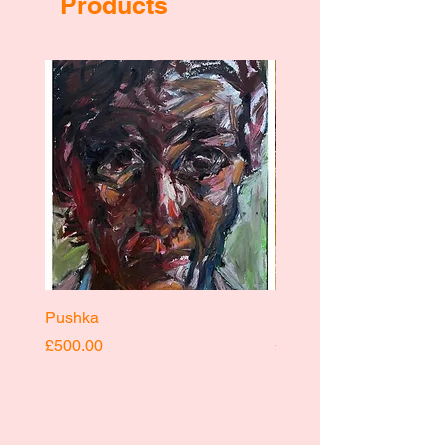
Products
Pushka
Pushka
Price
Price
£500.00
£400.00