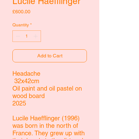
Lucile Haefflinger
Price
£600.00
Quantity
*
Add to Cart
Headache
32x42cm
Oil paint and oil pastel on
wood board
2025
Lucile Haefflinger (1996)
was born in the north of
France. They grew up with