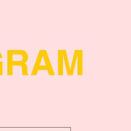
Quick View
GRAM