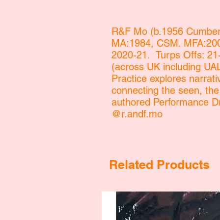
R&F Mo (b.1956 Cumberl
MA:1984, CSM. MFA:2004
2020-21. Turps Offs: 21
(across UK including U
Practice explores narrati
connecting the seen, th
authored Performance D
@r.andf.mo
Related Products