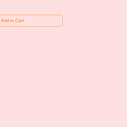
Add to Cart