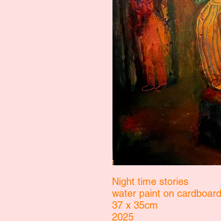
Night time stories
water paint on cardboar
37 x 35cm
2025