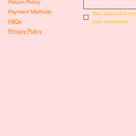
Return Policy
Payment Methods
Yes, subscribe me 
FAQs
your newsletter.
*
Privacy Policy