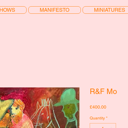
HOWS
MANIFESTO
MINIATURES
R&F Mo
Price
£400.00
Quantity
*