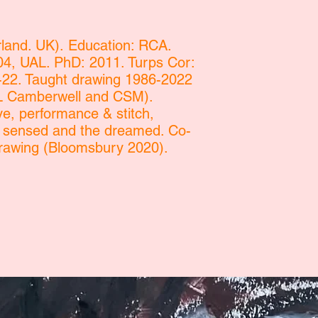
and. UK). Education: RCA.
, UAL. PhD: 2011. Turps Cor:
-22. Taught drawing 1986-2022
AL Camberwell and CSM).
ve, performance & stitch,
e sensed and the dreamed. Co-
rawing (Bloomsbury 2020).