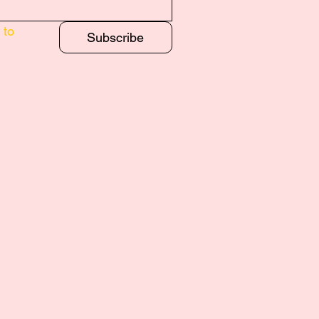
to 
Subscribe