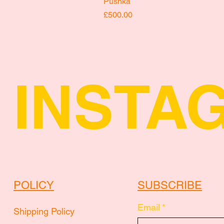
Pushka
Price
£500.00
INSTA
POLICY
SUBSCRIBE
Email
*
Shipping Policy