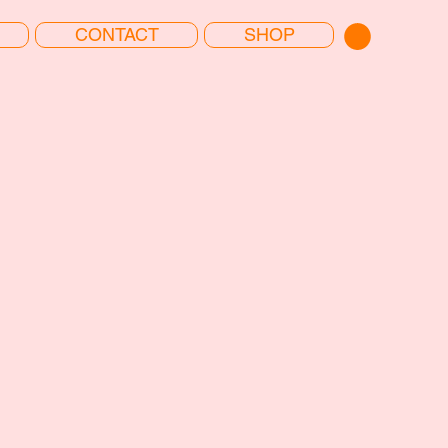
CONTACT
SHOP