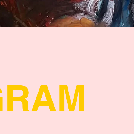
Quick View
GRAM