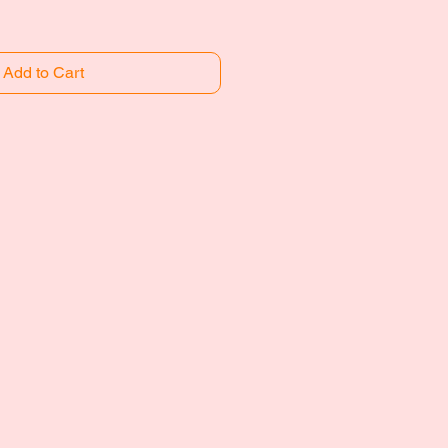
Add to Cart