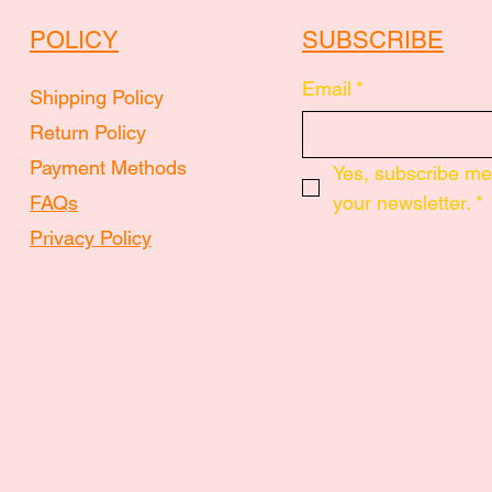
POLICY
SUBSCRIBE
Email
*
Shipping Policy
Return Policy
Payment Methods
Yes, subscribe me 
FAQs
your newsletter.
*
Privacy Policy