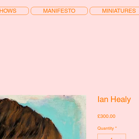
HOWS
MANIFESTO
MINIATURES
Ian Healy
Price
£300.00
Quantity
*