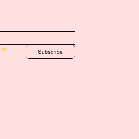
to 
Subscribe