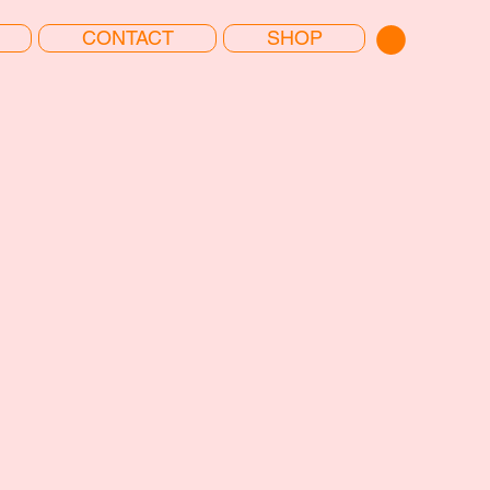
CONTACT
SHOP