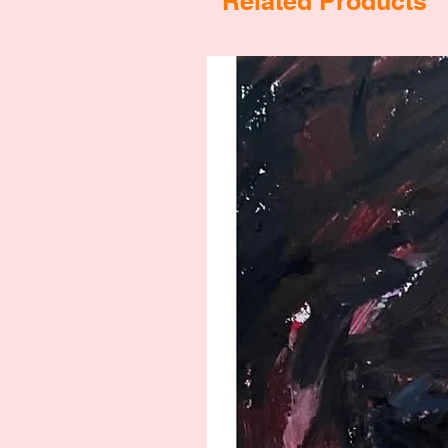
Related Products