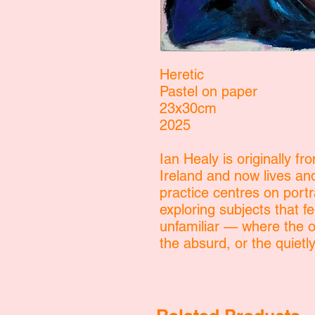
Heretic
Pastel on paper
23x30cm
2025
Ian Healy is originally fr
Ireland and now lives an
practice centres on portr
exploring subjects that fe
unfamiliar — where the or
the absurd, or the quiet