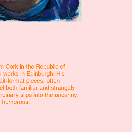
om Cork in the Republic of
d works in Edinburgh. His
ait-format pieces, often
el both familiar and strangely
dinary slips into the uncanny,
ly humorous.