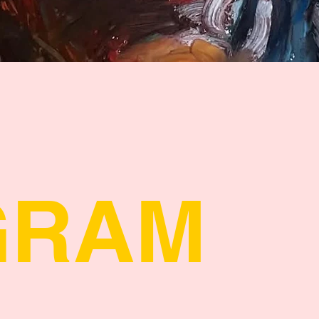
Quick View
GRAM