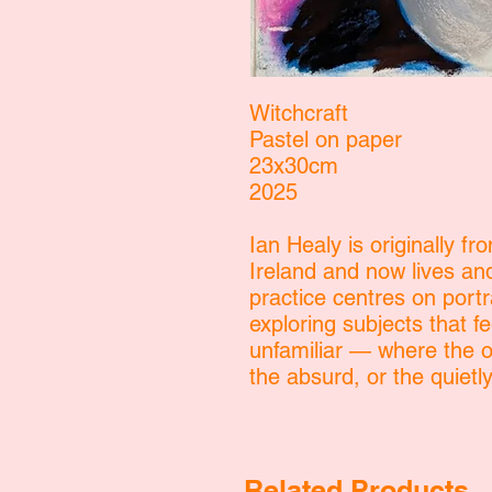
Witchcraft
Pastel on paper
23x30cm
2025
Ian Healy is originally fr
Ireland and now lives an
practice centres on portr
exploring subjects that fe
unfamiliar — where the or
the absurd, or the quiet
Related Products