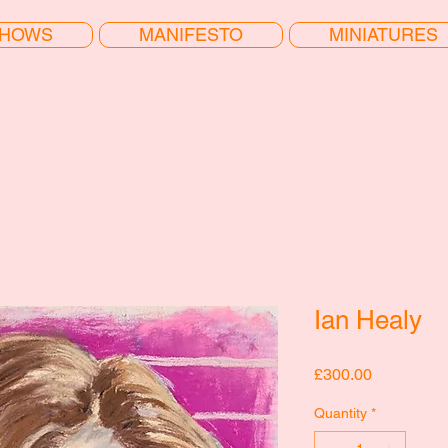
HOWS
MANIFESTO
MINIATURES
Ian Healy
Price
£300.00
Quantity
*