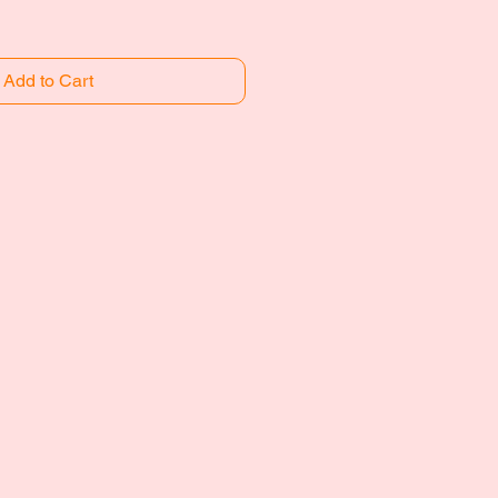
Add to Cart