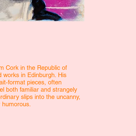
om Cork in the Republic of
d works in Edinburgh. His
ait-format pieces, often
el both familiar and strangely
dinary slips into the uncanny,
ly humorous.