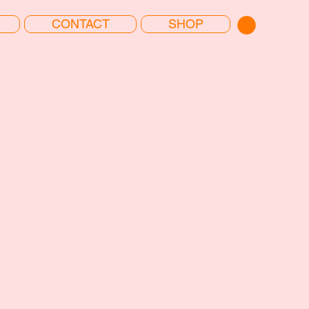
CONTACT
SHOP