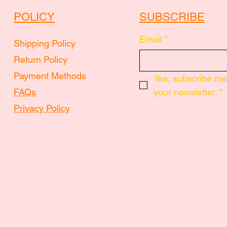
POLICY
SUBSCRIBE
Email
*
Shipping Policy
Return Policy
Payment Methods
Yes, subscribe me 
FAQs
your newsletter.
*
Privacy Policy