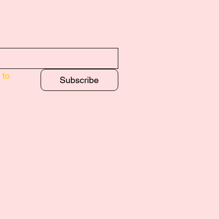
to 
Subscribe