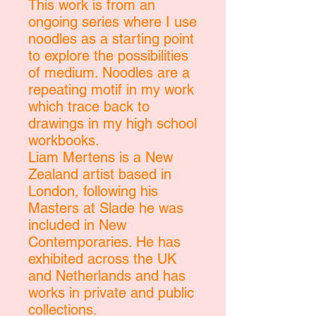
This work is from an
ongoing series where I use
noodles as a starting point
to explore the possibilities
of medium. Noodles are a
repeating motif in my work
which trace back to
drawings in my high school
workbooks.
Liam Mertens is a New
Zealand artist based in
London, following his
Masters at Slade he was
included in New
Contemporaries. He has
exhibited across the UK
and Netherlands and has
works in private and public
collections.