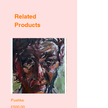
Related
Products
Pushka
Pushka
Price
Price
£500.00
£400.00