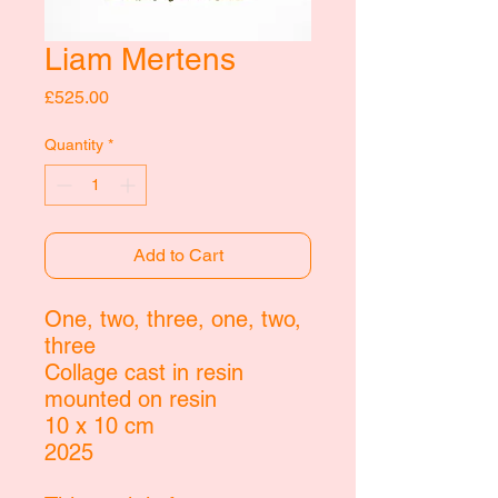
Liam Mertens
Price
£525.00
Quantity
*
Add to Cart
One, two, three, one, two,
three
Collage cast in resin
mounted on resin
10 x 10 cm
2025