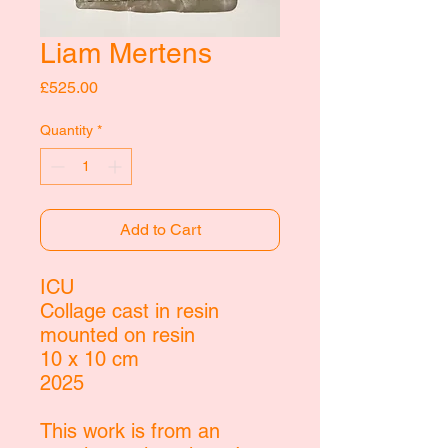
Liam Mertens
Price
£525.00
Quantity
*
Add to Cart
ICU
Collage cast in resin
mounted on resin
10 x 10 cm
2025
This work is from an