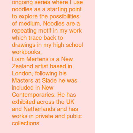
ongoing series where I use
noodles as a starting point
to explore the possibilities
of medium. Noodles are a
repeating motif in my work
which trace back to
drawings in my high school
workbooks.
Liam Mertens is a New
Zealand artist based in
London, following his
Masters at Slade he was
included in New
Contemporaries. He has
exhibited across the UK
and Netherlands and has
works in private and public
collections.