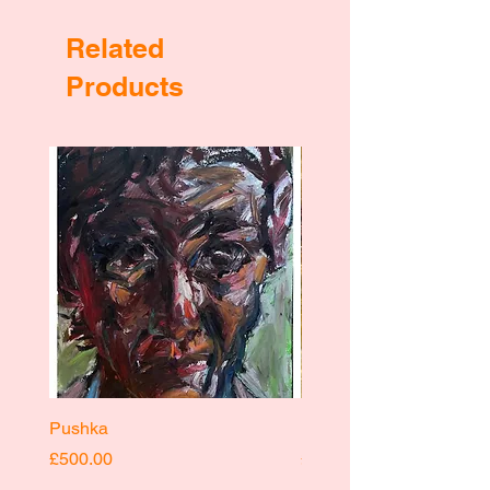
Related
Products
Pushka
Pushka
Price
Price
£500.00
£400.00