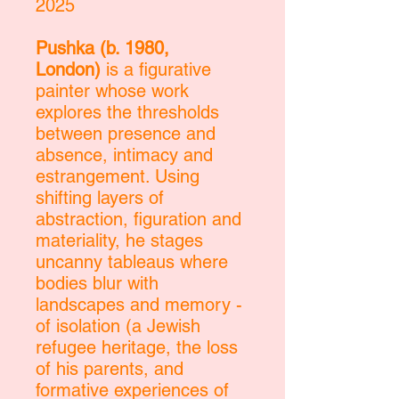
2025
Pushka (b. 1980,
London)
is a figurative
painter whose work
explores the thresholds
between presence and
absence, intimacy and
estrangement. Using
shifting layers of
abstraction, figuration and
materiality, he stages
uncanny tableaus where
bodies blur with
landscapes and memory -
of isolation (a Jewish
refugee heritage, the loss
of his parents, and
formative experiences of