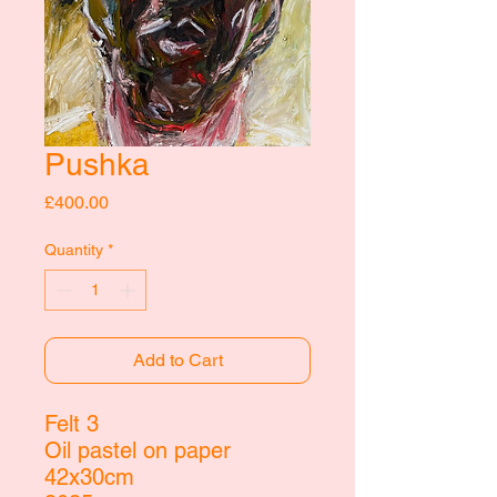
Pushka
Price
£400.00
Quantity
*
Add to Cart
Felt 3
Oil pastel on paper
42x30cm