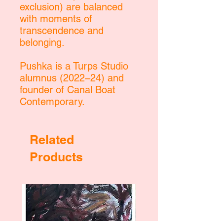
exclusion) are balanced
with moments of
transcendence and
belonging.
Pushka is a Turps Studio
alumnus (2022–24) and
founder of Canal Boat
Contemporary.
Related
Products