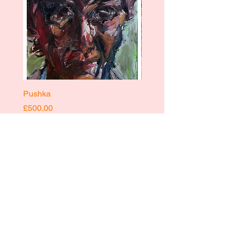
Pushka
Pushka
Price
Price
£500.00
£400.00
INSTAGRAM