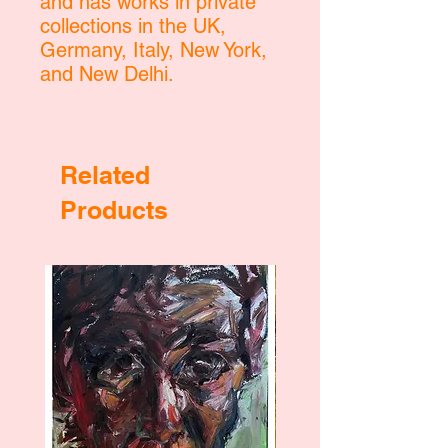
and has works in private
collections in the UK,
Germany, Italy, New York,
and New Delhi.
Related
Products