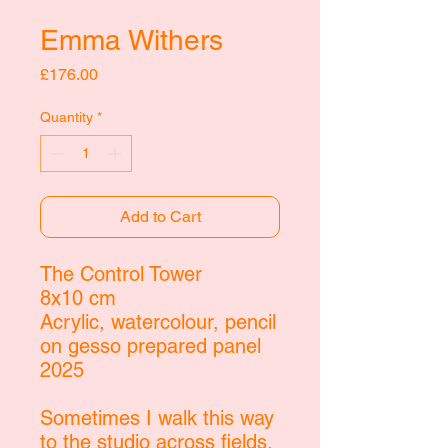
Emma Withers
Price
£176.00
Quantity
*
Add to Cart
The Control Tower
8x10 cm
Acrylic, watercolour, pencil
on gesso prepared panel
2025
Sometimes I walk this way
to the studio across fields.