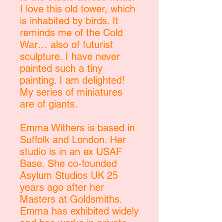
I love this old tower, which
is inhabited by birds. It
reminds me of the Cold
War… also of futurist
sculpture. I have never
painted such a tiny
painting. I am delighted!
My series of miniatures
are of giants.
Emma Withers is based in
Suffolk and London. Her
studio is in an ex USAF
Base. She co-founded
Asylum Studios UK 25
years ago after her
Masters at Goldsmiths.
Emma has exhibited widely