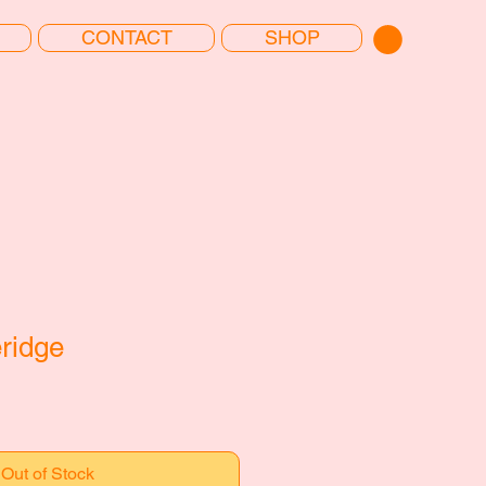
CONTACT
SHOP
ridge
Out of Stock