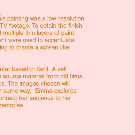
is painting was a low-resolution
V footage. To obtain the finish
 multiple thin layers of paint.
aint were used to accentuate
ping to create a screen-like
ter based in Kent. A self
s source material from old films,
s. The images chosen will
 in some way. Emma explores
onnect her audience to her
memories.