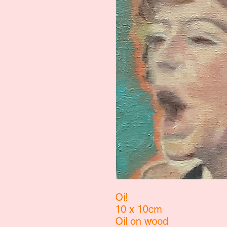
Oi!
10 x 10cm
Oil on wood