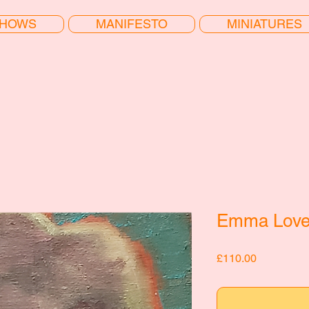
HOWS
MANIFESTO
MINIATURES
Emma Love
Price
£110.00