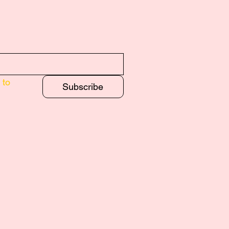
to 
Subscribe