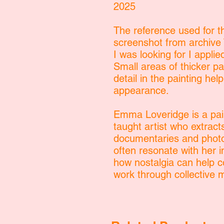
2025
The reference used for th
screenshot from archive T
I was looking for I applied
Small areas of thicker p
detail in the painting hel
appearance.
Emma Loveridge is a pain
taught artist who extract
documentaries and photo
often resonate with her
how nostalgia can help c
work through collective 