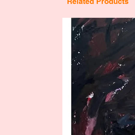
Related Products