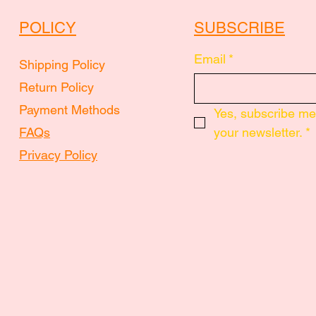
POLICY
SUBSCRIBE
Email
*
Shipping Policy
Return Policy
Payment Methods
Yes, subscribe me 
FAQs
your newsletter.
*
Privacy Policy