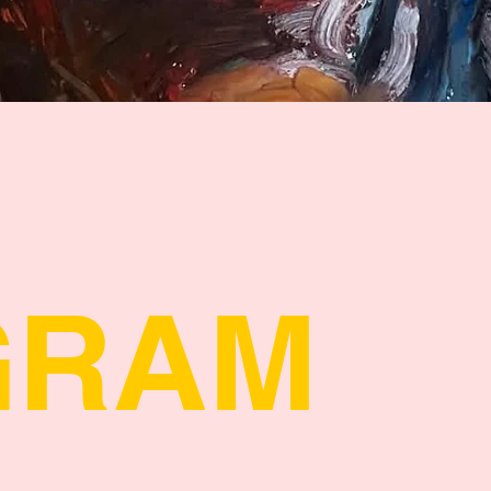
Quick View
GRAM