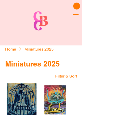
Home
Miniatures 2025
Miniatures 2025
Filter & Sort