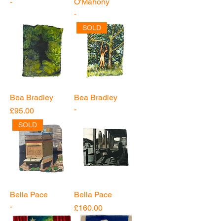
-
O'Mahony
-
SOLD
Bea Bradley
Bea Bradley
-
Price
£95.00
SOLD
Bella Pace
Bella Pace
-
Price
£160.00