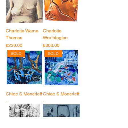
Charlotte Warne
Charlotte
Thomas
Worthington
Price
Price
£220.00
£300.00
SOLD
SOLD
Chloe S Moncrieff
Chloe S Moncrieff
-
-