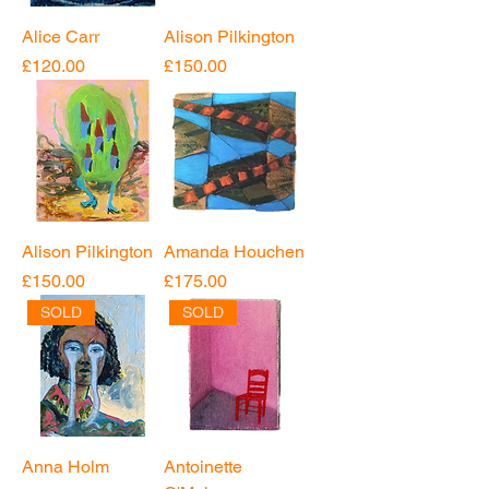
Alice Carr
Alison Pilkington
Price
Price
£120.00
£150.00
Alison Pilkington
Amanda Houchen
Price
Price
£150.00
£175.00
SOLD
SOLD
Anna Holm
Antoinette