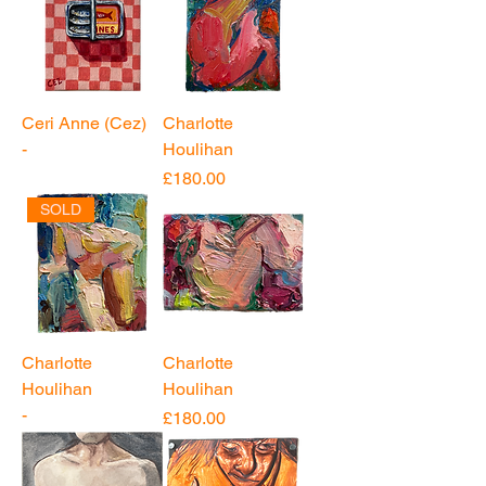
Ceri Anne (Cez)
Charlotte
-
Houlihan
Price
£180.00
SOLD
Charlotte
Charlotte
Houlihan
Houlihan
-
Price
£180.00